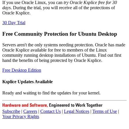
If you use Oracle Linux, you can
try Oracle Ksplice free for 30
days
. During the trial, you will receive all of the protections of
Oracle Ksplice.
30 Day Trial
Free Community Protection for Ubuntu Desktop
Servers aren't the only systems needing protection. Oracle has made
Oracle Ksplice available for free to members of the Linux
community running desktop installations of Ubuntu. Find out first
hand the benefits of being protected by Oracle Ksplice.
Free Desktop Edition
Ksplice Updates Available
Ready and waiting to find the updates for your kernel.
Subscribe
|
Careers
|
Contact Us
|
Legal Notices
|
Terms of Use
|
Your Privacy Rights