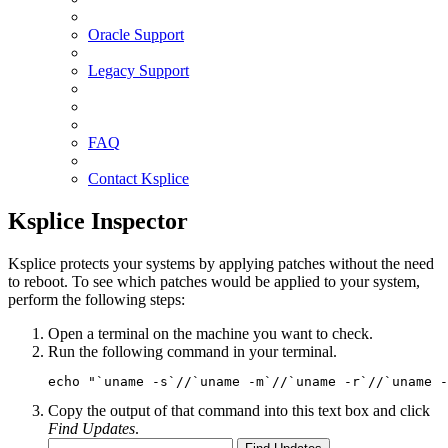
Oracle Support
Legacy Support
FAQ
Contact Ksplice
Ksplice Inspector
Ksplice protects your systems by applying patches without the need
to reboot. To see which patches would be applied to your system,
perform the following steps:
Open a terminal on the machine you want to check.
Run the following command in your terminal.
echo "`uname -s`//`uname -m`//`uname -r`//`uname -
Copy the output of that command into this text box and click
Find Updates
.