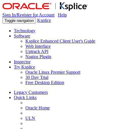
Sign In/Register for Account
Help
Ksplice
Toggle navigation
Technology
Software
Ksplice Enhanced Client User's Guide
Web Interface
Uptrack API
Nagios Plugin
Inspector
Try Ksplice
Oracle Linux Premier Support
30 Day Trial
Free Desktop Edition
Legacy Customers
Quick Links
Oracle Home
ULN