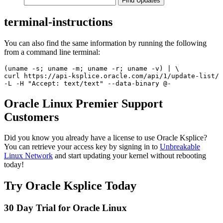
terminal-instructions
You can also find the same information by running the following
from a command line terminal:
(uname -s; uname -m; uname -r; uname -v) | \

curl https://api-ksplice.oracle.com/api/1/update-list/ 
Oracle Linux Premier Support
Customers
Did you know you already have a license to use Oracle Ksplice?
You can retrieve your access key by signing in to
Unbreakable
Linux Network
and start updating your kernel without rebooting
today!
Try Oracle Ksplice Today
30 Day Trial for Oracle Linux